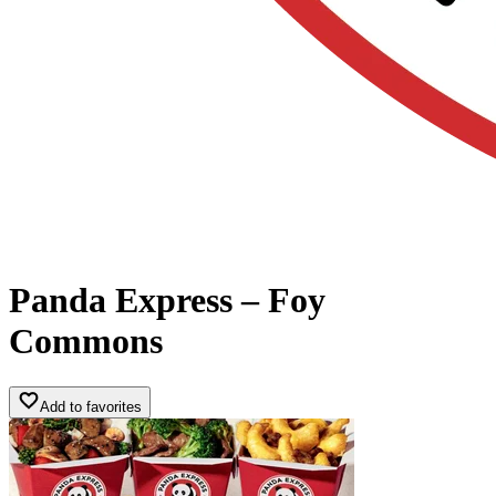
Panda Express – Foy
Commons
Add to favorites