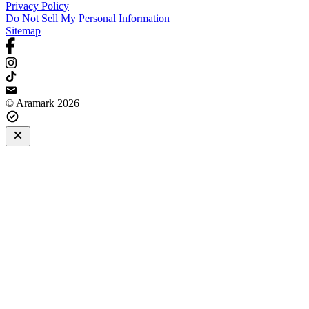
Privacy Policy
Do Not Sell My Personal Information
Sitemap
© Aramark 2026