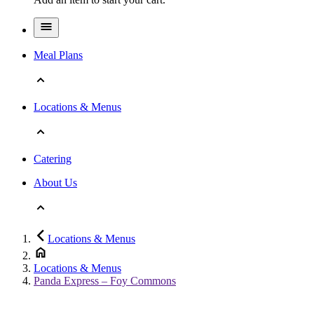
Meal Plans
Locations & Menus
Catering
About Us
Locations & Menus
Locations & Menus
Panda Express – Foy Commons