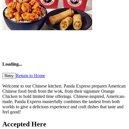
Loading
...
Return to Home
Retry
Welcome to our Chinese kitchen. Panda Express prepares American
Chinese food fresh from the wok, from their signature Orange
Chicken to bold limited time offerings. Chinese-inspired, American-
made, Panda Express masterfully combines the tastiest from both
worlds to give a delicious experience and craft dishes that taste and
feel good!
Accepted Here