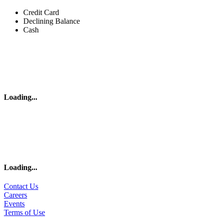
Credit Card
Declining Balance
Cash
Loading
...
Loading
...
Contact Us
Careers
Events
Terms of Use