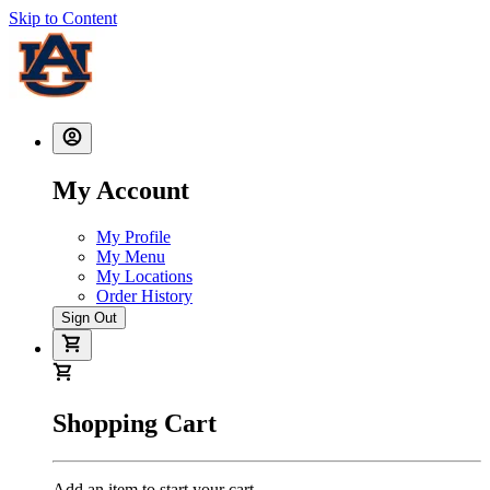
Skip to Content
My Account
My Profile
My Menu
My Locations
Order History
Sign Out
Shopping Cart
Add an item to start your cart.