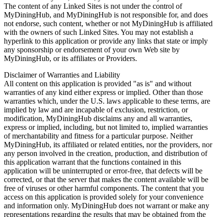
The content of any Linked Sites is not under the control of
MyDiningHub, and MyDiningHub is not responsible for, and does
not endorse, such content, whether or not MyDiningHub is affiliated
with the owners of such Linked Sites. You may not establish a
hyperlink to this application or provide any links that state or imply
any sponsorship or endorsement of your own Web site by
MyDiningHub, or its affiliates or Providers.
Disclaimer of Warranties and Liability
All content on this application is provided "as is" and without
warranties of any kind either express or implied. Other than those
warranties which, under the U.S. laws applicable to these terms, are
implied by law and are incapable of exclusion, restriction, or
modification, MyDiningHub disclaims any and all warranties,
express or implied, including, but not limited to, implied warranties
of merchantability and fitness for a particular purpose. Neither
MyDiningHub, its affiliated or related entities, nor the providers, nor
any person involved in the creation, production, and distribution of
this application warrant that the functions contained in this
application will be uninterrupted or error-free, that defects will be
corrected, or that the server that makes the content available will be
free of viruses or other harmful components. The content that you
access on this application is provided solely for your convenience
and information only. MyDiningHub does not warrant or make any
representations regarding the results that may be obtained from the