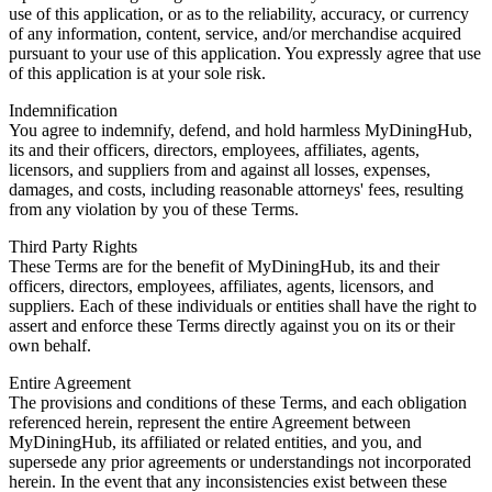
use of this application, or as to the reliability, accuracy, or currency
of any information, content, service, and/or merchandise acquired
pursuant to your use of this application. You expressly agree that use
of this application is at your sole risk.
Indemnification
You agree to indemnify, defend, and hold harmless MyDiningHub,
its and their officers, directors, employees, affiliates, agents,
licensors, and suppliers from and against all losses, expenses,
damages, and costs, including reasonable attorneys' fees, resulting
from any violation by you of these Terms.
Third Party Rights
These Terms are for the benefit of MyDiningHub, its and their
officers, directors, employees, affiliates, agents, licensors, and
suppliers. Each of these individuals or entities shall have the right to
assert and enforce these Terms directly against you on its or their
own behalf.
Entire Agreement
The provisions and conditions of these Terms, and each obligation
referenced herein, represent the entire Agreement between
MyDiningHub, its affiliated or related entities, and you, and
supersede any prior agreements or understandings not incorporated
herein. In the event that any inconsistencies exist between these