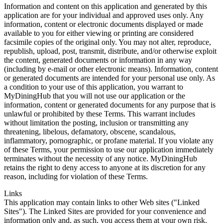
Information and content on this application and generated by this
application are for your individual and approved uses only. Any
information, content or electronic documents displayed or made
available to you for either viewing or printing are considered
facsimile copies of the original only. You may not alter, reproduce,
republish, upload, post, transmit, distribute, and/or otherwise exploit
the content, generated documents or information in any way
(including by e-mail or other electronic means). Information, content
or generated documents are intended for your personal use only. As
a condition to your use of this application, you warrant to
MyDiningHub that you will not use our application or the
information, content or generated documents for any purpose that is
unlawful or prohibited by these Terms. This warrant includes
without limitation the posting, inclusion or transmitting any
threatening, libelous, defamatory, obscene, scandalous,
inflammatory, pornographic, or profane material. If you violate any
of these Terms, your permission to use our application immediately
terminates without the necessity of any notice. MyDiningHub
retains the right to deny access to anyone at its discretion for any
reason, including for violation of these Terms.
Links
This application may contain links to other Web sites ("Linked
Sites"). The Linked Sites are provided for your convenience and
information only and, as such, you access them at your own risk.