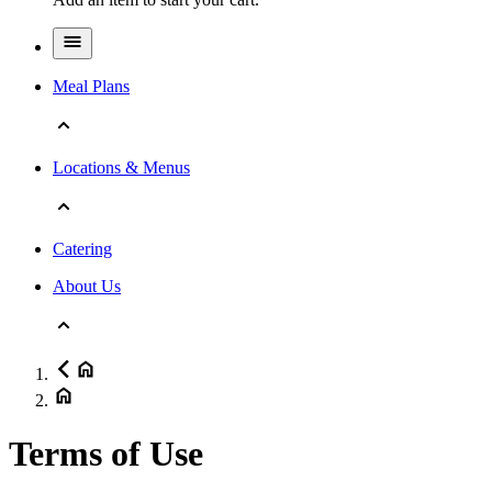
Meal Plans
Locations & Menus
Catering
About Us
Terms of Use