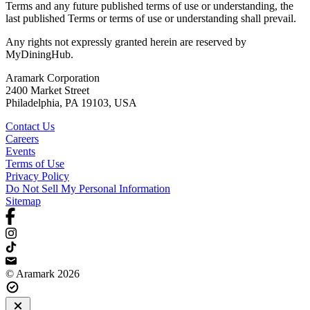
Terms and any future published terms of use or understanding, the
last published Terms or terms of use or understanding shall prevail.
Any rights not expressly granted herein are reserved by
MyDiningHub.
Aramark Corporation
2400 Market Street
Philadelphia, PA 19103, USA
Contact Us
Careers
Events
Terms of Use
Privacy Policy
Do Not Sell My Personal Information
Sitemap
© Aramark 2026