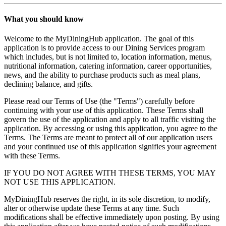
What you should know
Welcome to the MyDiningHub application. The goal of this
application is to provide access to our Dining Services program
which includes, but is not limited to, location information, menus,
nutritional information, catering information, career opportunities,
news, and the ability to purchase products such as meal plans,
declining balance, and gifts.
Please read our Terms of Use (the "Terms") carefully before
continuing with your use of this application. These Terms shall
govern the use of the application and apply to all traffic visiting the
application. By accessing or using this application, you agree to the
Terms. The Terms are meant to protect all of our application users
and your continued use of this application signifies your agreement
with these Terms.
IF YOU DO NOT AGREE WITH THESE TERMS, YOU MAY
NOT USE THIS APPLICATION.
MyDiningHub reserves the right, in its sole discretion, to modify,
alter or otherwise update these Terms at any time. Such
modifications shall be effective immediately upon posting. By using