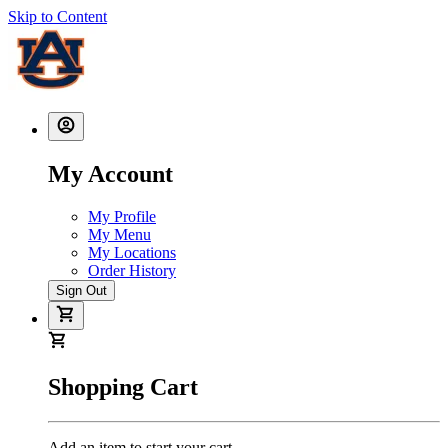
Skip to Content
My Account
My Profile
My Menu
My Locations
Order History
Sign Out
Shopping Cart
Add an item to start your cart.