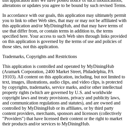
this application after we have posted notice of such modifications,
alterations or updates you agree to be bound by such revised Terms.
In accordance with our goals, this application may ultimately permit
you to link to other Web sites, that may or may not be affiliated with
this application and/or MyDiningHub, and that may have terms of
use that differ from, or contain terms in addition to, the terms
specified here. Your access to such Web sites through links provided
on this application is governed by the terms of use and policies of
those sites, not this application.
Trademarks, Copyrights and Restrictions
This application is controlled and operated by MyDiningHub
(Aramark Corporation, 2400 Market Street, Philadelphia, PA
19103). All content on this application, including, but not limited to
text, images, illustrations, audio clips, and video clips, is protected
by copyrights, trademarks, service marks, and/or other intellectual
property rights (which are governed by U.S. and worldwide
copyright laws and treaty provisions, privacy and publicity laws,
and communication regulations and statutes), and are owned and
controlled by MyDiningHub or its affiliates, or by third party
content providers, merchants, sponsors and licensors (collectively
"Providers") that have licensed their content or the right to market
their products and/or services to MyDiningHub.