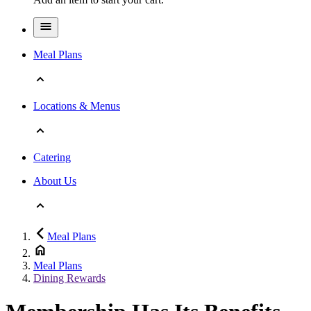
Meal Plans
Locations & Menus
Catering
About Us
Meal Plans
Meal Plans
Dining Rewards