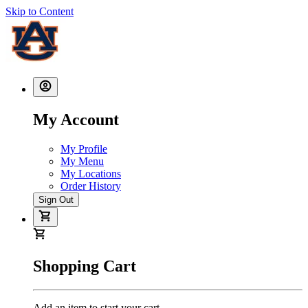
Skip to Content
My Account
My Profile
My Menu
My Locations
Order History
Sign Out
Shopping Cart
Add an item to start your cart.