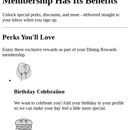
Membership Has Its Benefits
Unlock special perks, discounts, and more - delivered straight to
your inbox when you sign up.
Perks You'll Love
Enjoy these exclusive rewards as part of your Dining Rewards
membership.
Birthday Celebration
We want to celebrate you! Add your birthday to your profile
so we can make your day feel a little more special.