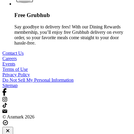
Free Grubhub
Say goodbye to delivery fees! With our Dining Rewards
membership, you’ll enjoy free Grubhub delivery on every
order, so your favorite meals come straight to your door
hassle-free.
Contact Us
Careers
Events
Terms of Use
Privacy Policy
Do Not Sell My Personal Information
Sitemap
© Aramark 2026