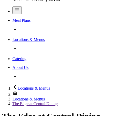
Meal Plans
Locations & Menus
Catering
About Us
Locations & Menus
Locations & Menus
The Edge a­t Central ­Dining