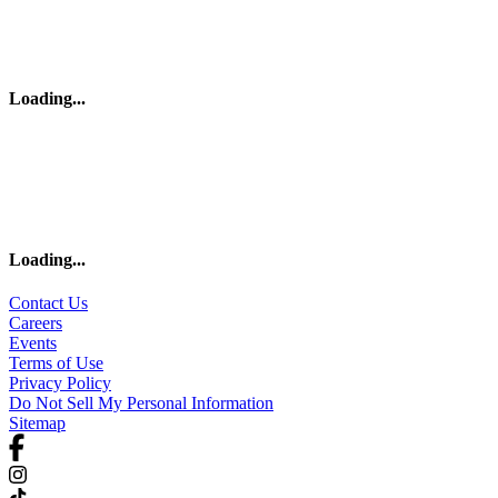
Loading
...
Loading
...
Contact Us
Careers
Events
Terms of Use
Privacy Policy
Do Not Sell My Personal Information
Sitemap