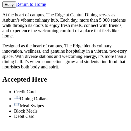
Return to Home
Retry
At the heart of campus, The Edge at Central Dining serves as
Auburn’s vibrant culinary hub. Each day, more than 5,000 students
walk through its doors to enjoy fresh meals, connect with friends,
and experience the welcoming comfort of a place that feels like
home.
Designed as the heart of campus, The Edge blends culinary
innovation, wellness, and genuine hospitality in a vibrant, two-story
space. With diverse stations and welcoming energy, it’s more than a
dining hall-it’s where connections grow and students find food that
nourishes both body and spirit.
Accepted Here
Credit Card
Dining Dollars
Meal Swipes
Block Meals
Debit Card