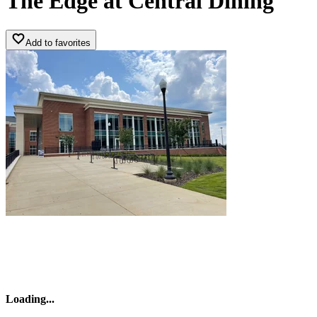
The Edge a­t Central ­Dining
Add to favorites
Loading
...