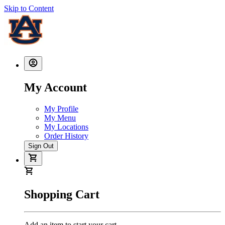
Skip to Content
My Account
My Profile
My Menu
My Locations
Order History
Sign Out
Shopping Cart
Add an item to start your cart.