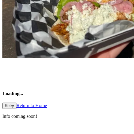
Loading
...
Return to Home
Retry
Info coming soon!