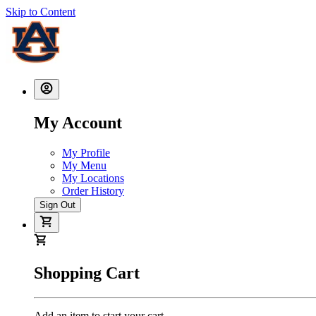
Skip to Content
My Account
My Profile
My Menu
My Locations
Order History
Sign Out
Shopping Cart
Add an item to start your cart.