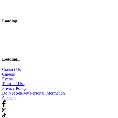
Loading
...
Loading
...
Contact Us
Careers
Events
Terms of Use
Privacy Policy
Do Not Sell My Personal Information
Sitemap