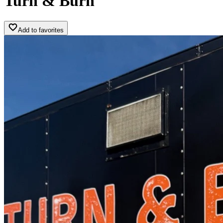
Turn & Burn
Add to favorites