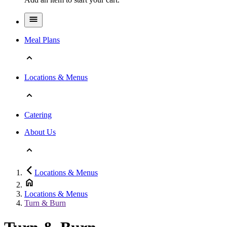
Meal Plans
Locations & Menus
Catering
About Us
Locations & Menus
Locations & Menus
Turn & Burn