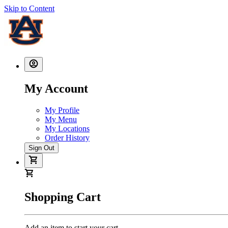
Skip to Content
My Account
My Profile
My Menu
My Locations
Order History
Sign Out
Shopping Cart
Add an item to start your cart.