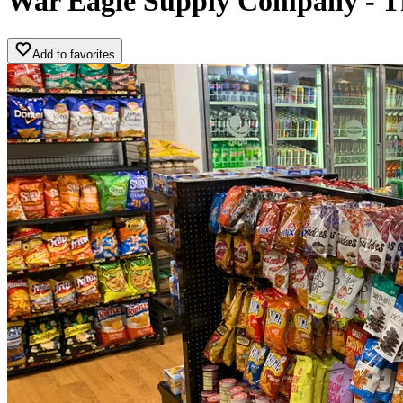
War Eagle Supply Company - T
Add to favorites