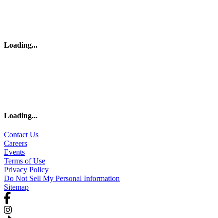
Loading
...
Loading
...
Contact Us
Careers
Events
Terms of Use
Privacy Policy
Do Not Sell My Personal Information
Sitemap