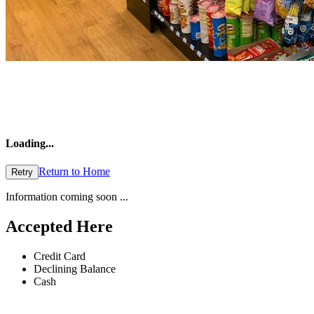
Loading
...
Return to Home
Retry
Information coming soon ...
Accepted Here
Credit Card
Declining Balance
Cash