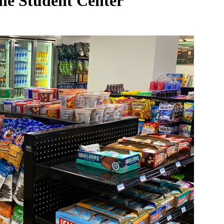
he Student Center