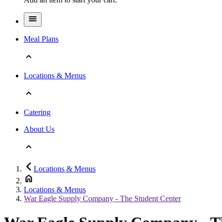
Meal Plans
Locations & Menus
Catering
About Us
Locations & Menus
Locations & Menus
War Eagle Supply Company - The Student Center