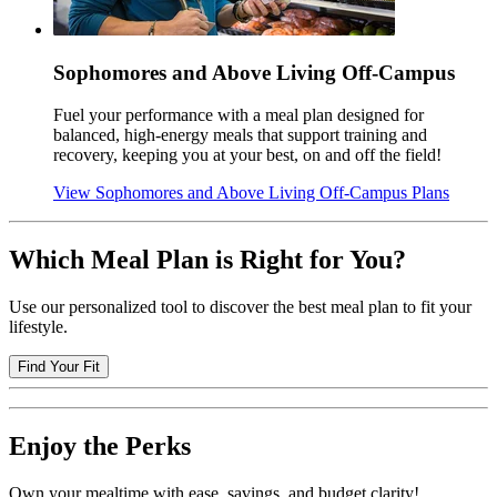
Sophomores and Above Living Off-Campus
Fuel your performance with a meal plan designed for
balanced, high-energy meals that support training and
recovery, keeping you at your best, on and off the field!
View Sophomores and Above Living Off-Campus Plans
Which Meal Plan is Right for You?
Use our personalized tool to discover the best meal plan to fit your
lifestyle.
Find Your Fit
Enjoy the Perks
Own your mealtime with ease, savings, and budget clarity!