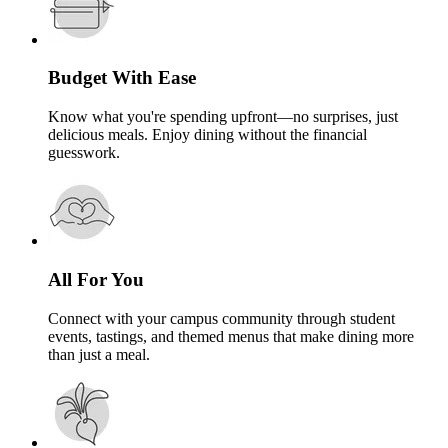
Budget With Ease
Know what you're spending upfront—no surprises, just
delicious meals. Enjoy dining without the financial
guesswork.
All For You
Connect with your campus community through student
events, tastings, and themed menus that make dining more
than just a meal.