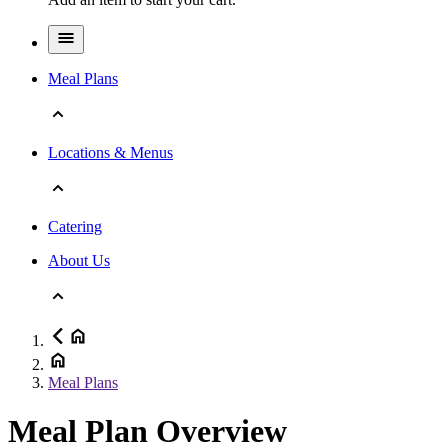
Meal Plans
Locations & Menus
Catering
About Us
Meal Plans
Meal Plan Overview