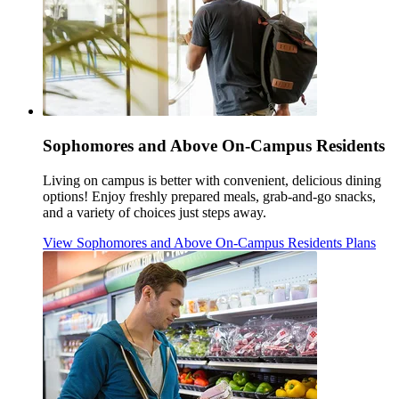
Sophomores and Above On-Campus Residents
Living on campus is better with convenient, delicious dining
options! Enjoy freshly prepared meals, grab-and-go snacks,
and a variety of choices just steps away.
View Sophomores and Above On-Campus Residents Plans