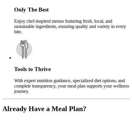
Only The Best
Enjoy chef-inspired menus featuring fresh, local, and
sustainable ingredients, ensuring quality and variety in every
bite.
Tools to Thrive
With expert nutrition guidance, specialized diet options, and
complete transparency, your meal plan supports your wellness
journey.
Already Have a Meal Plan?