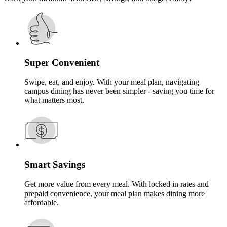
Super Convenient
Swipe, eat, and enjoy. With your meal plan, navigating
campus dining has never been simpler - saving you time for
what matters most.
Smart Savings
Get more value from every meal. With locked in rates and
prepaid convenience, your meal plan makes dining more
affordable.