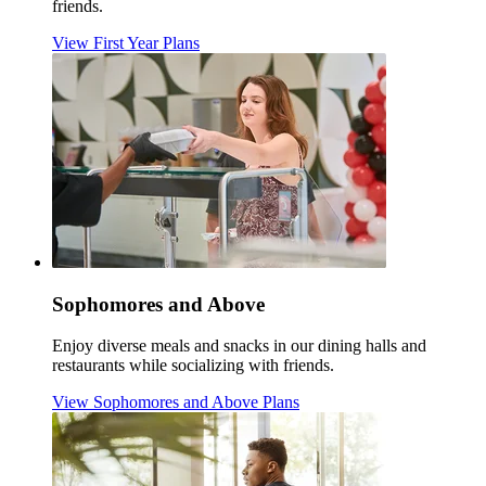
friends.
View First Year Plans
Sophomores and Above
Enjoy diverse meals and snacks in our dining halls and
restaurants while socializing with friends.
View Sophomores and Above Plans