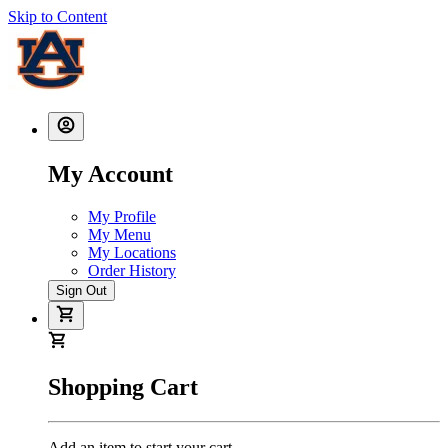
Skip to Content
My Account
My Profile
My Menu
My Locations
Order History
Sign Out
Shopping Cart
Add an item to start your cart.