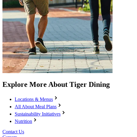
Explore More About Tiger Dining
Locations & Menus
All About Meal Plans
Sustainability Initiatives
Nutrition
Contact Us