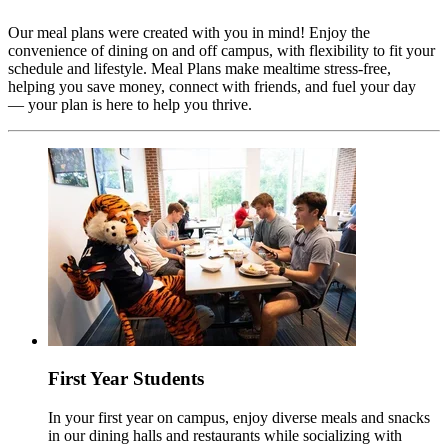
Our meal plans were created with you in mind! Enjoy the
convenience of dining on and off campus, with flexibility to fit your
schedule and lifestyle. Meal Plans make mealtime stress-free,
helping you save money, connect with friends, and fuel your day
— your plan is here to help you thrive.
First Year Students
In your first year on campus, enjoy diverse meals and snacks
in our dining halls and restaurants while socializing with