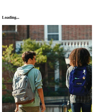
Loading
...