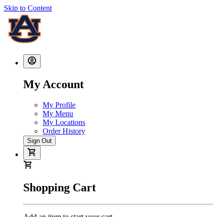
Skip to Content
My Account
My Profile
My Menu
My Locations
Order History
Sign Out
Shopping Cart
Add an item to start your cart.