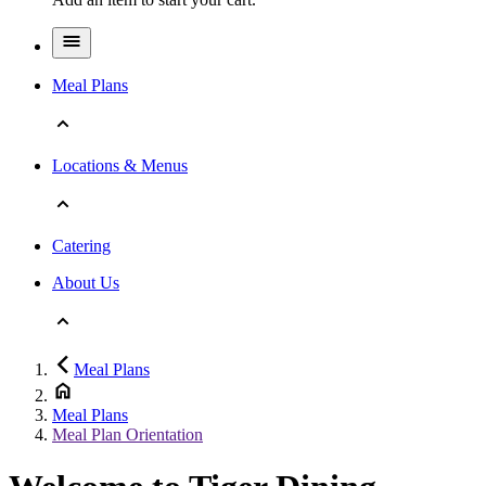
Meal Plans
Locations & Menus
Catering
About Us
Meal Plans
Meal Plans
Meal Plan Orientation