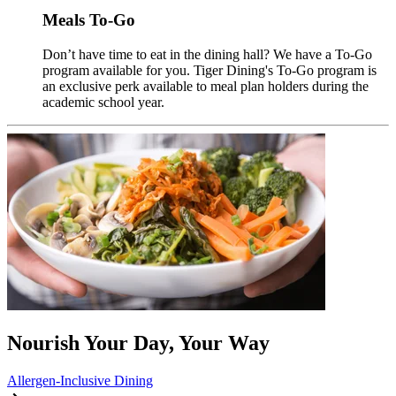
Meals To-Go
Don’t have time to eat in the dining hall? We have a To-Go
program available for you. Tiger Dining's To-Go program is
an exclusive perk available to meal plan holders during the
academic school year.
Nourish Your Day, Your Way
Allergen-Inclusive Dining