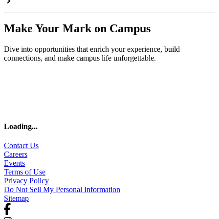
Make Your Mark on Campus
Dive into opportunities that enrich your experience, build
connections, and make campus life unforgettable.
Loading
...
Contact Us
Careers
Events
Terms of Use
Privacy Policy
Do Not Sell My Personal Information
Sitemap