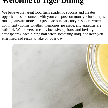
Welcome to Tiger Dining
We believe that great food fuels academic success and creates
opportunities to connect with your campus community. Our campus
dining halls are more than just places to eat - they're spaces where
community comes together, memories are made, and appetites are
satisfied. With diverse menus, inclusive options, and inviting
atmospheres, each dining hall offers something unique to keep you
energized and ready to take on your day.