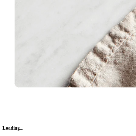
Loading
...