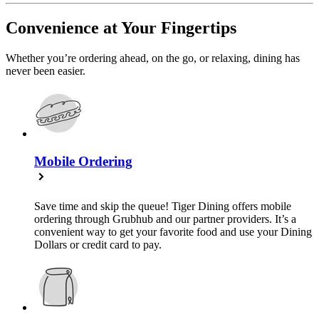
Convenience at Your Fingertips
Whether you’re ordering ahead, on the go, or relaxing, dining has
never been easier.
Mobile Ordering
Save time and skip the queue! Tiger Dining offers mobile
ordering through Grubhub and our partner providers. It’s a
convenient way to get your favorite food and use your Dining
Dollars or credit card to pay.